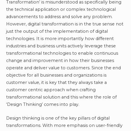
Transformation’ is misunderstood as specifically being
the technical application or complex technological
advancements to address and solve any problem.
However, digital transformation is in the true sense not
just the output of the implementation of digital
technologies. It is more importantly how different
industries and business units actively leverage these
transformational technologies to enable continuous
change and improvement in how their businesses
operate and deliver value to customers. Since the end
objective for all businesses and organizations is
customer value, it is key that they always take a
customer centric approach when crafting
transformational solution and this where the role of
‘Design Thinking’ comes into play.
Design thinking is one of the key pillars of digital
transformations. With more emphasis on user-friendly