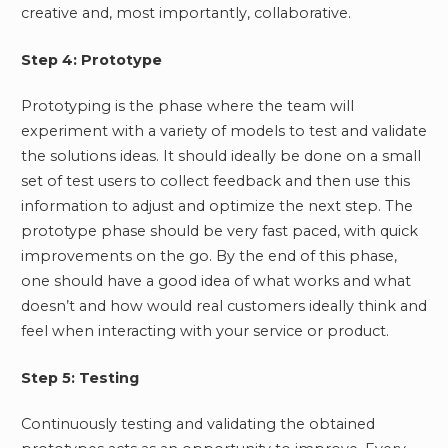
creative and, most importantly, collaborative.
Step 4: Prototype
Prototyping is the phase where the team will
experiment with a variety of models to test and validate
the solutions ideas. It should ideally be done on a small
set of test users to collect feedback and then use this
information to adjust and optimize the next step. The
prototype phase should be very fast paced, with quick
improvements on the go. By the end of this phase,
one should have a good idea of what works and what
doesn’t and how would real customers ideally think and
feel when interacting with your service or product.
Step 5: Testing
Continuously testing and validating the obtained