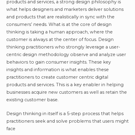
products and services, a strong design philosophy is
what helps designers and marketers deliver solutions
and products that are realistically in sync with the
consumers’ needs. What is at the core of design
thinking is taking a human approach, where the
customer is always at the center of focus. Design
thinking practitioners who strongly leverage a user-
centric design methodology observe and analyze user
behaviors to gain consumer insights. These key
insights and information is what enables these
practitioners to create customer centric digital
products and services. This is a key enabler in helping
businesses acquire new customers as well as retain the
existing customer base.
Design thinking in itself is a 5-step process that helps
practitioners seek and solve problems that users might
face