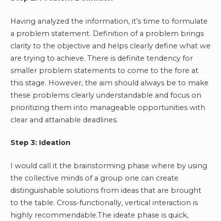
Having analyzed the information, it’s time to formulate
a problem statement. Definition of a problem brings
clarity to the objective and helps clearly define what we
are trying to achieve. There is definite tendency for
smaller problem statements to come to the fore at
this stage. However, the aim should always be to make
these problems clearly understandable and focus on
prioritizing them into manageable opportunities with
clear and attainable deadlines.
Step 3: Ideation
I would call it the brainstorming phase where by using
the collective minds of a group one can create
distinguishable solutions from ideas that are brought
to the table. Cross-functionally, vertical interaction is
highly recommendable.The ideate phase is quick,