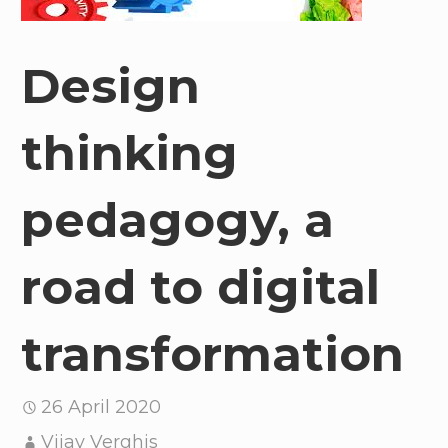
Design
thinking
pedagogy, a
road to digital
transformation
26 April 2020
Vijay Verghis