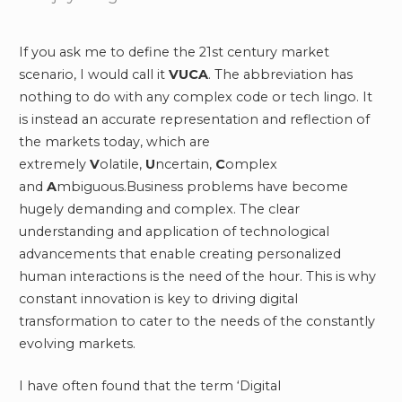
If you ask me to define the 21st century market
scenario, I would call it
VUCA
. The abbreviation has
nothing to do with any complex code or tech lingo. It
is instead an accurate representation and reflection of
the markets today, which are
extremely
V
olatile,
U
ncertain,
C
omplex
and
A
mbiguous.Business problems have become
hugely demanding and complex. The clear
understanding and application of technological
advancements that enable creating personalized
human interactions is the need of the hour. This is why
constant innovation is key to driving digital
transformation to cater to the needs of the constantly
evolving markets.
I have often found that the term ‘Digital