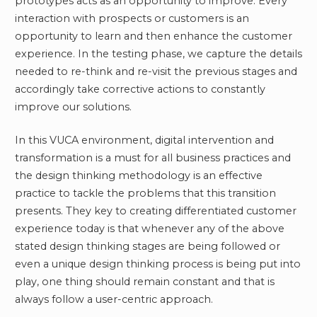
prototypes acts as an opportunity to improve. Every
interaction with prospects or customers is an
opportunity to learn and then enhance the customer
experience. In the testing phase, we capture the details
needed to re-think and re-visit the previous stages and
accordingly take corrective actions to constantly
improve our solutions.
In this VUCA environment, digital intervention and
transformation is a must for all business practices and
the design thinking methodology is an effective
practice to tackle the problems that this transition
presents. They key to creating differentiated customer
experience today is that whenever any of the above
stated design thinking stages are being followed or
even a unique design thinking process is being put into
play, one thing should remain constant and that is
always follow a user-centric approach.