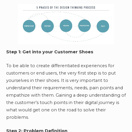
Step 1: Get into your Customer Shoes
To be able to create differentiated experiences for
customers or end users, the very first step is to put
yourselves in their shoes. It is very important to
understand their requirements, needs, pain points and
empathize with them. Gaining a deep understanding of
the customer’s touch points in their digital journey is
what would get one on the road to solve their
problems.
Step 2: Problem Definition