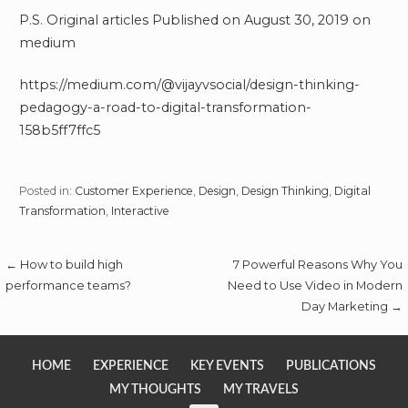
P.S. Original articles Published on August 30, 2019 on
medium
https://medium.com/@vijayvsocial/design-thinking-
pedagogy-a-road-to-digital-transformation-
158b5ff7ffc5
Posted in:
Customer Experience
,
Design
,
Design Thinking
,
Digital
Transformation
,
Interactive
Post
← How to build high
7 Powerful Reasons Why You
performance teams?
Need to Use Video in Modern
navigation
Day Marketing →
HOME
EXPERIENCE
KEY EVENTS
PUBLICATIONS
MY THOUGHTS
MY TRAVELS