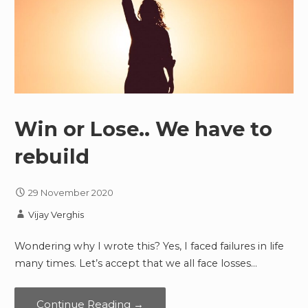
Win or Lose.. We have to
rebuild
29 November 2020
Vijay Verghis
Wondering why I wrote this? Yes, I faced failures in life
many times. Let’s accept that we all face losses…
Continue Reading →